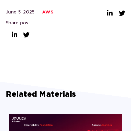
June 5, 2025
AWS
Share post
Related Materials