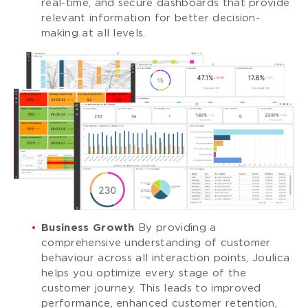
real-time, and secure dashboards that provide
relevant information for better decision-
making at all levels.
Business Growth
By providing a
comprehensive understanding of customer
behaviour across all interaction points, Joulica
helps you optimize every stage of the
customer journey. This leads to improved
performance, enhanced customer retention,