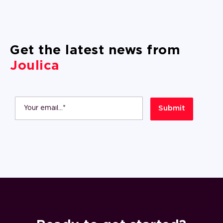
Get the latest news from
Joulica