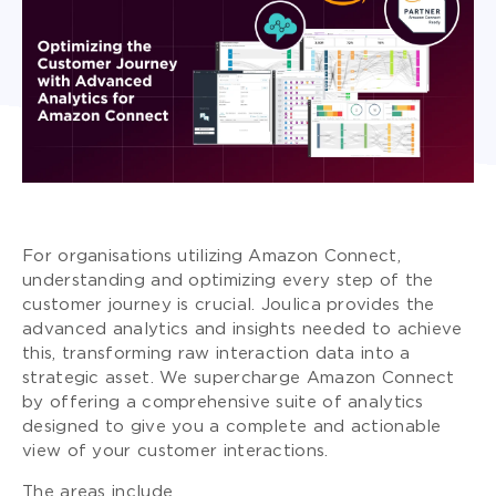
For organisations utilizing Amazon Connect,
understanding and optimizing every step of the
customer journey is crucial. Joulica provides the
advanced analytics and insights needed to achieve
this, transforming raw interaction data into a
strategic asset. We supercharge Amazon Connect
by offering a comprehensive suite of analytics
designed to give you a complete and actionable
view of your customer interactions.
The areas include