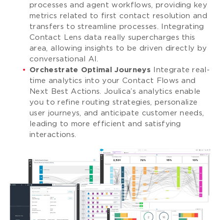
processes and agent workflows, providing key
metrics related to first contact resolution and
transfers to streamline processes. Integrating
Contact Lens data really supercharges this
area, allowing insights to be driven directly by
conversational AI.
Orchestrate Optimal Journeys
Integrate real-
time analytics into your Contact Flows and
Next Best Actions. Joulica’s analytics enable
you to refine routing strategies, personalize
user journeys, and anticipate customer needs,
leading to more efficient and satisfying
interactions.