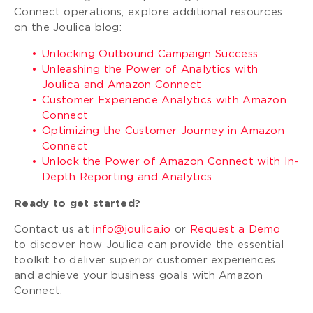
Connect operations, explore additional resources
on the Joulica blog:
Unlocking Outbound Campaign Success
Unleashing the Power of Analytics with
Joulica and Amazon Connect
Customer Experience Analytics with Amazon
Connect
Optimizing the Customer Journey in Amazon
Connect
Unlock the Power of Amazon Connect with In-
Depth Reporting and Analytics
Ready to get started?
Contact us at
info@joulica.io
or
Request a Demo
to discover how Joulica can provide the essential
toolkit to deliver superior customer experiences
and achieve your business goals with Amazon
Connect.