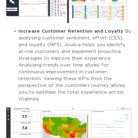
Increase Customer Retention and Loyalty
By
analysing customer sentiment, effort (CES),
and loyalty (NPS), Joulica helps you identify
at-risk customers and implement proactive
strategies to improve their experience.
Analysing trends over time allows for
continuous improvement in customer
retention. Viewing these KPIs from the
perspective of the customers journey allows
you to optimise the total experience across
channels.