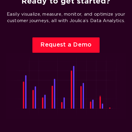
Ready to get started?
Easily visualize, measure, monitor, and optimize your
customer journeys, all with Joulica’s Data Analytics.
Request a Demo