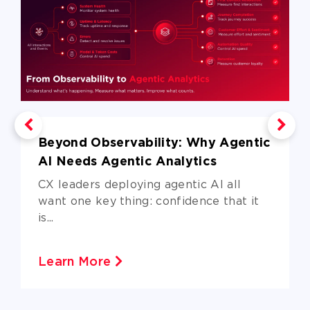
Beyond Observability: Why Agentic
AI Needs Agentic Analytics
CX leaders deploying agentic AI all
want one key thing: confidence that it
is...
Learn More