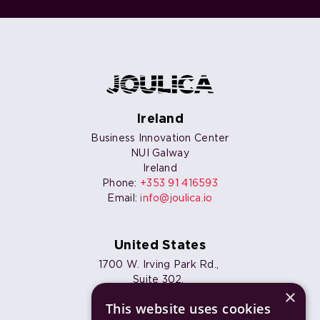
Ireland
Business Innovation Center
NUI Galway
Ireland
Phone:
+353 91 416593
Email:
info@joulica.io
United States
1700 W. Irving Park Rd.,
Suite 302,
×
Chicago, IL 60613
This website uses cookies
Phone:
+1 773 820 7461