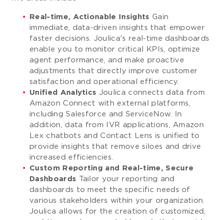
Real-time, Actionable Insights
Gain
immediate, data-driven insights that empower
faster decisions. Joulica's real-time dashboards
enable you to monitor critical KPIs, optimize
agent performance, and make proactive
adjustments that directly improve customer
satisfaction and operational efficiency.
Unified Analytics
Joulica connects data from
Amazon Connect with external platforms,
including Salesforce and ServiceNow. In
addition, data from IVR applications, Amazon
Lex chatbots and Contact Lens is unified to
provide insights that remove siloes and drive
increased efficiencies.
Custom Reporting and Real-time, Secure
Dashboards
Tailor your reporting and
dashboards to meet the specific needs of
various stakeholders within your organization.
Joulica allows for the creation of customized,