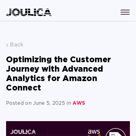
Back
Optimizing the Customer
Journey with Advanced
Analytics for Amazon
Connect
Posted on June 5, 2025 in
AWS