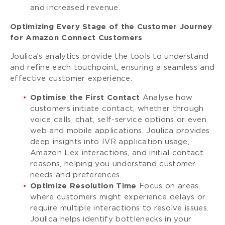
and increased revenue.
Optimizing Every Stage of the Customer Journey
for Amazon Connect Customers
Joulica’s analytics provide the tools to understand
and refine each touchpoint, ensuring a seamless and
effective customer experience.
Optimise the First Contact
Analyse how
customers initiate contact, whether through
voice calls, chat, self-service options or even
web and mobile applications. Joulica provides
deep insights into IVR application usage,
Amazon Lex interactions, and initial contact
reasons, helping you understand customer
needs and preferences.
Optimize Resolution Time
Focus on areas
where customers might experience delays or
require multiple interactions to resolve issues.
Joulica helps identify bottlenecks in your