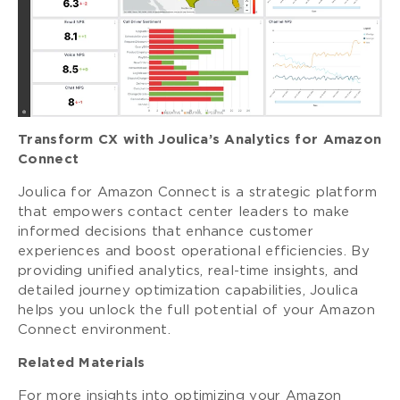
Transform CX with Joulica’s Analytics for Amazon
Connect
Joulica for Amazon Connect is a strategic platform
that empowers contact center leaders to make
informed decisions that enhance customer
experiences and boost operational efficiencies. By
providing unified analytics, real-time insights, and
detailed journey optimization capabilities, Joulica
helps you unlock the full potential of your Amazon
Connect environment.
Related Materials
For more insights into optimizing your Amazon