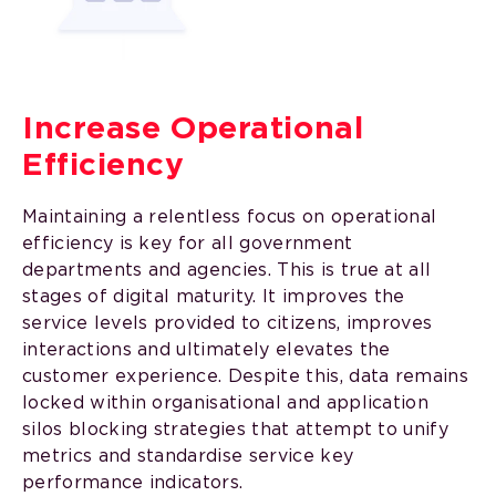
Increase Operational
Efficiency
Maintaining a relentless focus on operational
efficiency is key for all government
departments and agencies. This is true at all
stages of digital maturity. It improves the
service levels provided to citizens, improves
interactions and ultimately elevates the
customer experience. Despite this, data remains
locked within organisational and application
silos blocking strategies that attempt to unify
metrics and standardise service key
performance indicators.