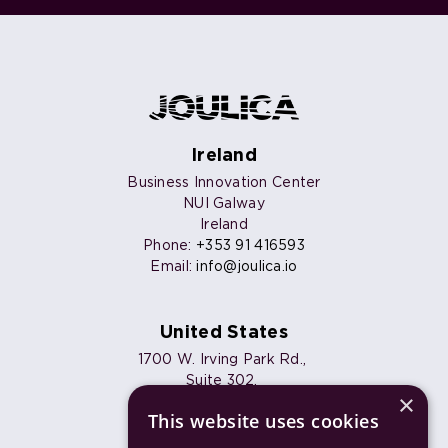
Ireland
Business Innovation Center
NUI Galway
Ireland
Phone:
+353 91 416593
Email:
info@joulica.io
United States
1700 W. Irving Park Rd.,
Suite 302,
×
Chicago, IL 60613
This website uses cookies
Phone:
+1 773 820 7461
Email:
info@joulica.io