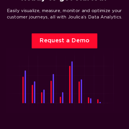
Easily visualize, measure, monitor and optimize your
customer journeys, all with Joulica’s Data Analytics.
Request a Demo