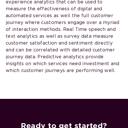
experience analytics that can be used to
measure the effectiveness of digital and
automated services as well the full customer
journey where customers engage over a myriad
of interaction methods. Real Time speech and
text analytics as well as survey data measure
customer satisfaction and sentiment directly
and can be correlated with detailed customer
journey data. Predictive analytics provide
insights on which services need investment and
which customer journeys are performing well.
Ready to get started?