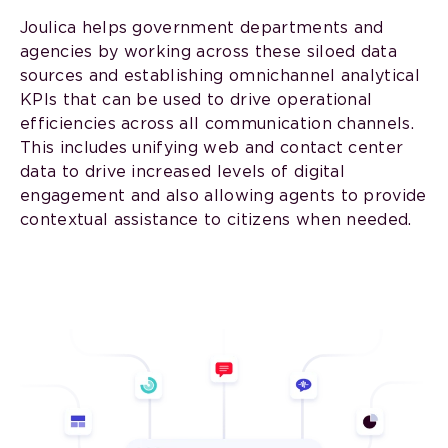
Joulica helps government departments and
agencies by working across these siloed data
sources and establishing omnichannel analytical
KPIs that can be used to drive operational
efficiencies across all communication channels.
This includes unifying web and contact center
data to drive increased levels of digital
engagement and also allowing agents to provide
contextual assistance to citizens when needed.