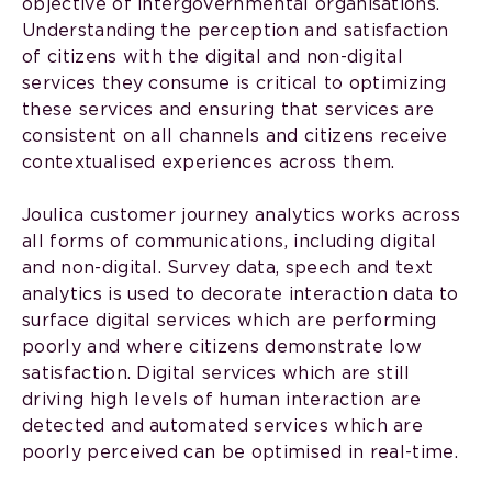
objective of intergovernmental organisations.
Understanding the perception and satisfaction
of citizens with the digital and non-digital
services they consume is critical to optimizing
these services and ensuring that services are
consistent on all channels and citizens receive
contextualised experiences across them.
Joulica customer journey analytics works across
all forms of communications, including digital
and non-digital. Survey data, speech and text
analytics is used to decorate interaction data to
surface digital services which are performing
poorly and where citizens demonstrate low
satisfaction. Digital services which are still
driving high levels of human interaction are
detected and automated services which are
poorly perceived can be optimised in real-time.