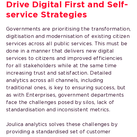
Drive Digital First and Self-
service Strategies
Governments are prioritising the transformation,
digitisation and modernisation of existing citizen
services across all public services. This must be
done in a manner that delivers new digital
services to citizens and improved efficiencies
for all stakeholders while at the same time
increasing trust and satisfaction. Detailed
analytics across all channels, including
traditional ones, is key to ensuring success, but
as with Enterprises, government departments
face the challenges posed by silos, lack of
standardisation and inconsistent metrics.
Joulica analytics solves these challenges by
providing a standardised set of customer