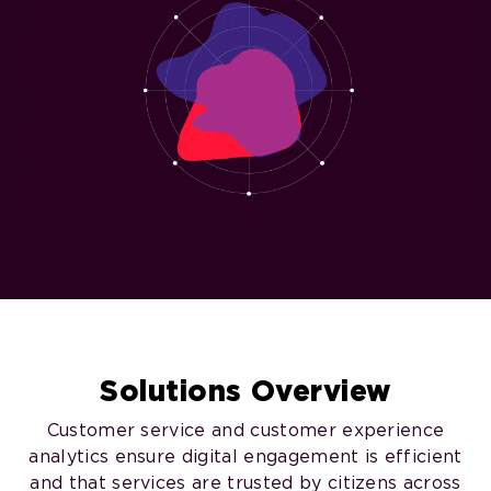
Solutions Overview
Customer service and customer experience
analytics ensure digital engagement is efficient
and that services are trusted by citizens across