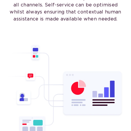
all channels. Self-service can be optimised
whilst always ensuring that contextual human
assistance is made available when needed.