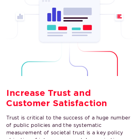
Increase Trust and
Customer Satisfaction
Trust is critical to the success of a huge number
of public policies and the systematic
measurement of societal trust is a key policy