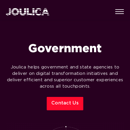
Government
Joulica helps government and state agencies to
deliver on digital transformation initiatives and
deliver efficient and superior customer experiences
across all touchpoints.
Contact Us