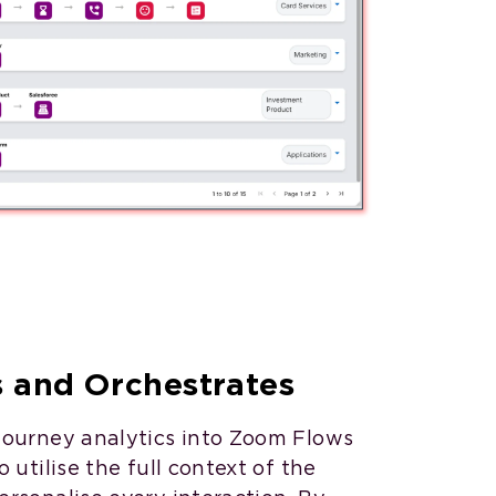
s and Orchestrates
journey analytics into Zoom Flows
 utilise the full context of the