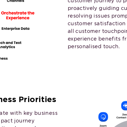
customer journey to pe
proactively guiding 
resolving issues prom
customer satisfaction 
all customer touchpo
experience benefits f
personalised touch.
ess Priorities
late with key business
mpact journey