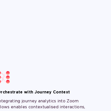
rchestrate with Journey Context
ntegrating journey analytics into Zoom
lows enables contextualised interactions,