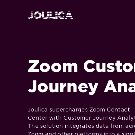
Zoom Cust
Journey Ana
Joulica supercharges Zoom Contact
Center with Customer Journey Analyt
The solution integrates data from acr
Zoom and other platforms into a sing