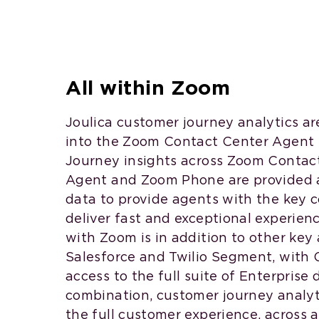
All within Zoom
Joulica customer journey analytics ar
into the Zoom Contact Center Agent
Journey insights across Zoom Contact
Agent and Zoom Phone are provided 
data to provide agents with the key 
deliver fast and exceptional experien
with Zoom is in addition to other key 
Salesforce and Twilio Segment, with 
access to the full suite of Enterprise 
combination, customer journey analyt
the full customer experience, across a