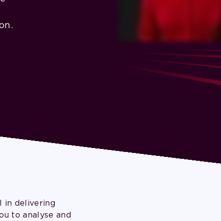
on.
 in delivering
ou to analyse and