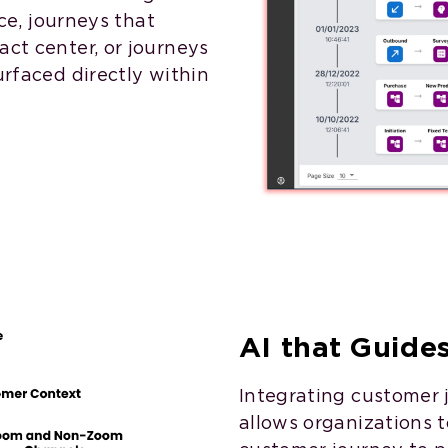
ice, journeys that
act center, or journeys
urfaced directly within
AI that Guide
Integrating customer 
allows organizations to