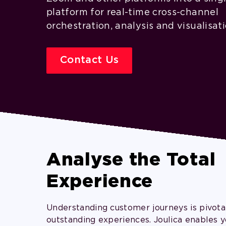
platform for real-time cross-channel
orchestration, analysis and visualisati
Contact Us
Analyse the Total
Experience
Understanding customer journeys is pivotal
outstanding experiences. Joulica enables y