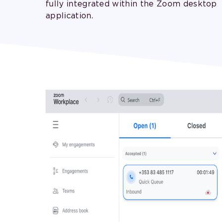
fully integrated within the Zoom desktop
application.