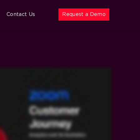
Contact Us
Request a Demo