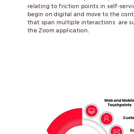
relating to friction points in self-serv
begin on digital and move to the cont
that span multiple interactions are s
the Zoom application.