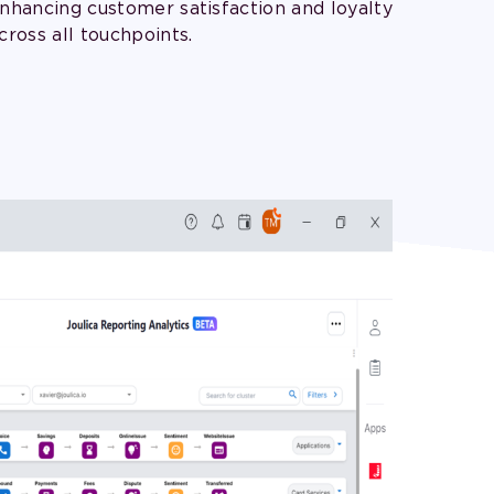
nhancing customer satisfaction and loyalty
cross all touchpoints.