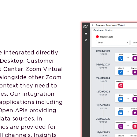
e integrated directly
 Desktop. Customer
 Center, Zoom Virtual
alongside other Zoom
context they need to
ces. Our integration
applications including
Open APIs providing
data sources. In
ics are provided for
ll channels. Insights