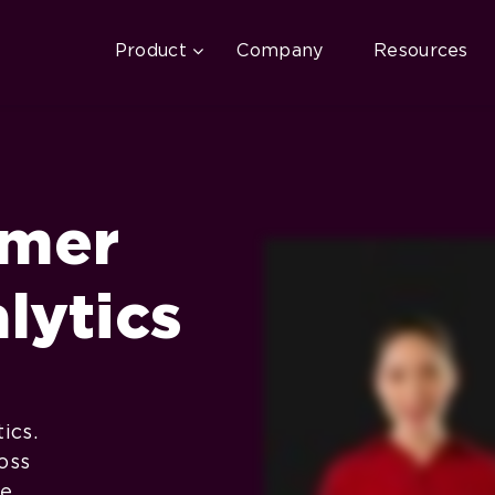
Product
Company
Resources
omer
lytics
ics.
oss
le