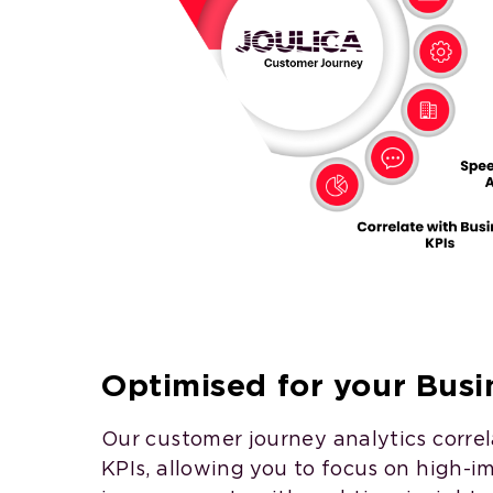
Optimised for your Busin
Our customer journey analytics corre
KPIs, allowing you to focus on high-i