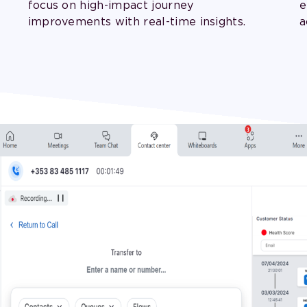
focus on high-impact journey
e
improvements with real-time insights.
a