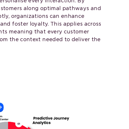
rsonalise every interaction. By
customers along optimal pathways and
ptly, organizations can enhance
and foster loyalty. This applies across
ints meaning that every customer
rom the context needed to deliver the