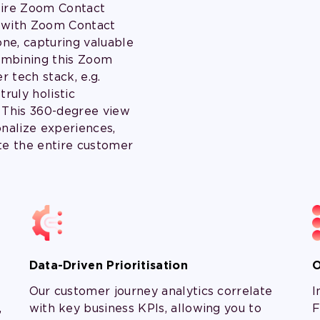
tire Zoom Contact
e with Zoom Contact
ne, capturing valuable
combining this Zoom
r tech stack, e.g.
ruly holistic
 This 360-degree view
onalize experiences,
te the entire customer
Data-Driven Prioritisation
O
Our customer journey analytics correlate
I
,
with key business KPIs, allowing you to
F