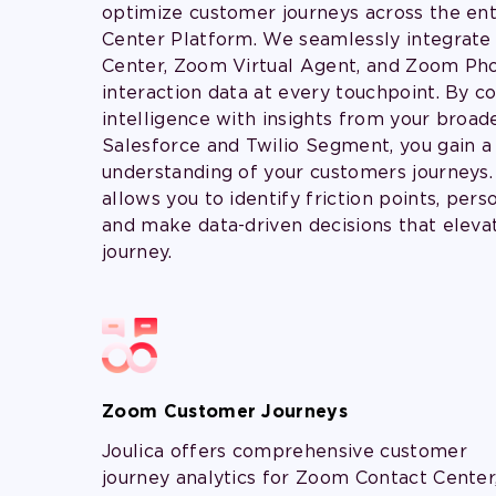
optimize customer journeys across the en
Center Platform. We seamlessly integrat
Center, Zoom Virtual Agent, and Zoom Pho
interaction data at every touchpoint. By 
intelligence with insights from your broade
Salesforce and Twilio Segment, you gain a t
understanding of your customers journeys.
allows you to identify friction points, pers
and make data-driven decisions that eleva
journey.
Zoom Customer Journeys
Joulica offers comprehensive customer
journey analytics for Zoom Contact Center