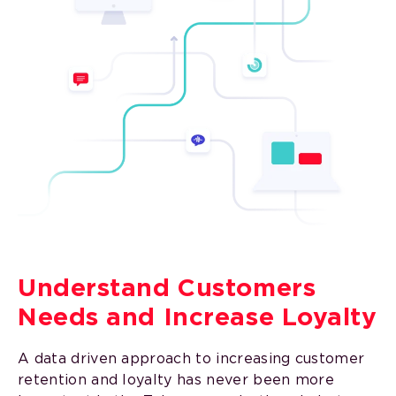
Understand Customers
Needs and Increase Loyalty
A data driven approach to increasing customer
retention and loyalty has never been more