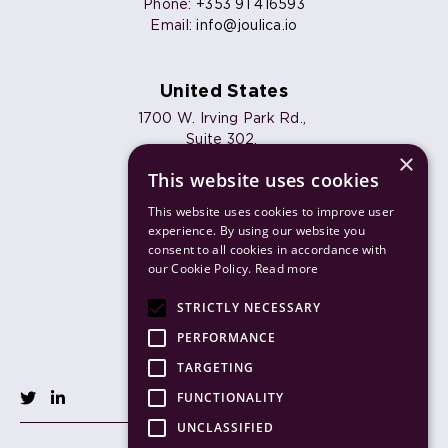
Phone:
+353 91 416593
Email:
info@joulica.io
United States
1700 W. Irving Park Rd.,
Suite 302,
×
Chicago, IL 60613
This website uses cookies
Phone:
+1 773 820 7461
Email:
info@joulica.io
This website uses cookies to improve user
experience. By using our website you
consent to all cookies in accordance with
our Cookie Policy.
Read more
Products
STRICTLY NECESSARY
Solutions
PERFORMANCE
TARGETING
FUNCTIONALITY
UNCLASSIFIED