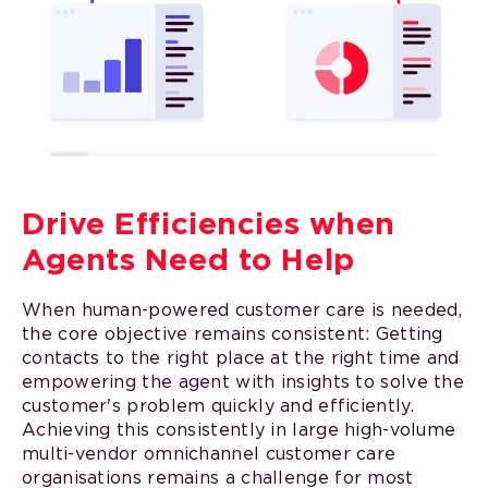
Drive Efficiencies when
Agents Need to Help
When human-powered customer care is needed,
the core objective remains consistent: Getting
contacts to the right place at the right time and
empowering the agent with insights to solve the
customer's problem quickly and efficiently.
Achieving this consistently in large high-volume
multi-vendor omnichannel customer care
organisations remains a challenge for most