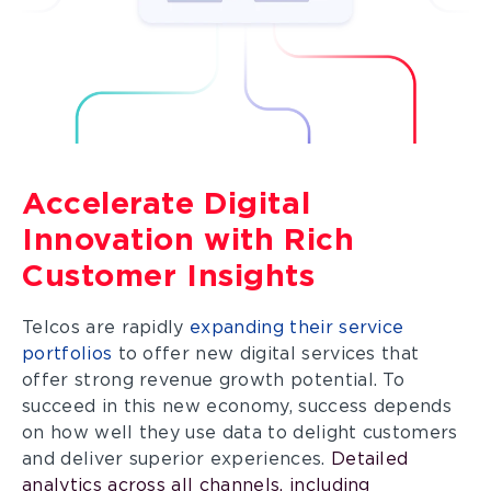
Accelerate Digital
Innovation with Rich
Customer Insights
Telcos are rapidly
expanding their service
portfolios
to offer new digital services that
offer strong revenue growth potential. To
succeed in this new economy, success depends
on how well they use data to delight customers
and deliver superior experiences.
Detailed
analytics across all channels, including