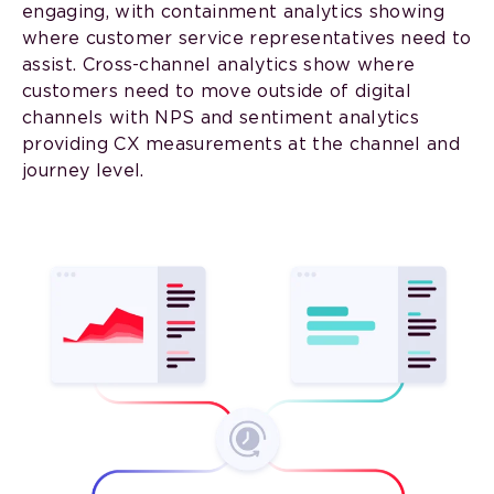
engaging, with containment analytics showing
where customer service representatives need to
assist. Cross-channel analytics show where
customers need to move outside of digital
channels with NPS and sentiment analytics
providing CX measurements at the channel and
journey level.