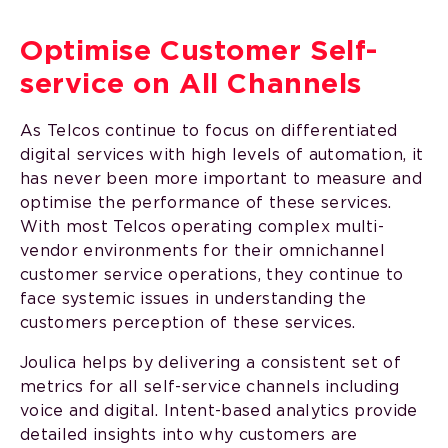
Optimise Customer Self-
service on All Channels
As Telcos continue to focus on differentiated
digital services with high levels of automation, it
has never been more important to measure and
optimise the performance of these services.
With most Telcos operating complex multi-
vendor environments for their omnichannel
customer service operations, they continue to
face systemic issues in understanding the
customers perception of these services.
Joulica helps by delivering a consistent set of
metrics for all self-service channels including
voice and digital. Intent-based analytics provide
detailed insights into why customers are