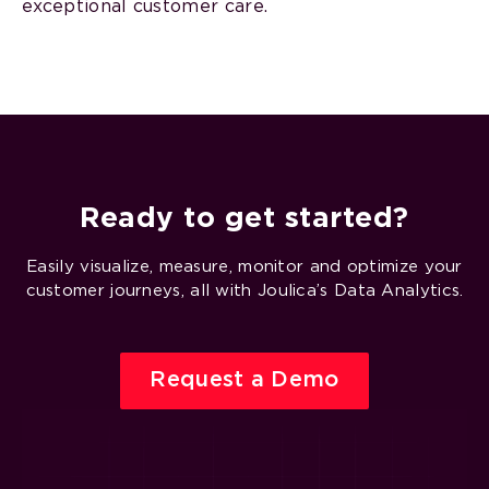
exceptional customer care.
Ready to get started?
Easily visualize, measure, monitor and optimize your
customer journeys, all with Joulica’s Data Analytics.
Request a Demo