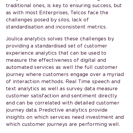
traditional ones, is key to ensuring success, but
as with most Enterprises, Telcos face the
challenges posed by silos, lack of
standardisation and inconsistent metrics.
Joulica analytics solves these challenges by
providing a standardised set of customer
experience analytics that can be used to
measure the effectiveness of digital and
automated services as well the full customer
journey where customers engage over a myriad
of interaction methods. Real Time speech and
text analytics as well as survey data measure
customer satisfaction and sentiment directly
and can be correlated with detailed customer
journey data. Predictive analytics provide
insights on which services need investment and
which customer journeys are performing well.