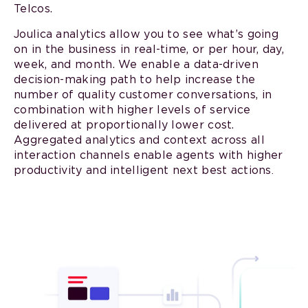
Telcos.
Joulica analytics allow you to see what’s going
on in the business in real-time, or per hour, day,
week, and month. We enable a data-driven
decision-making path to help increase the
number of quality customer conversations, in
combination with higher levels of service
delivered at proportionally lower cost.
Aggregated analytics and context across all
interaction channels enable agents with higher
productivity and intelligent next best actions
.