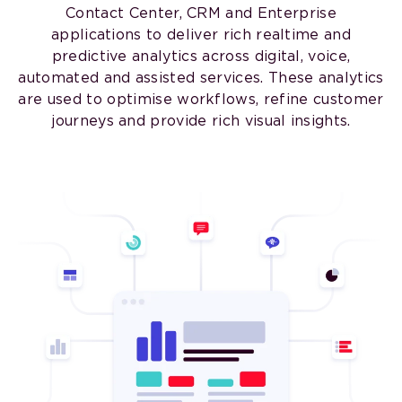
Contact Center, CRM and Enterprise
applications to deliver rich realtime and
predictive analytics across digital, voice,
automated and assisted services. These analytics
are used to optimise workflows, refine customer
journeys and provide rich visual insights.