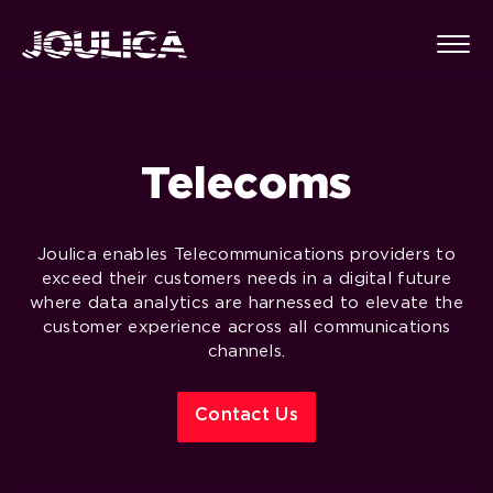
Telecoms
Joulica enables Telecommunications p
roviders
to
exceed their customers needs in a digital future
where data analytics are harnessed to elevate the
customer experience across all communications
channels.
Contact Us