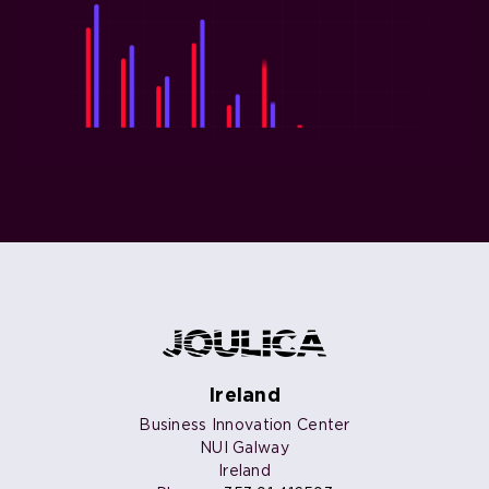
Ireland
Business Innovation Center
NUI Galway
Ireland