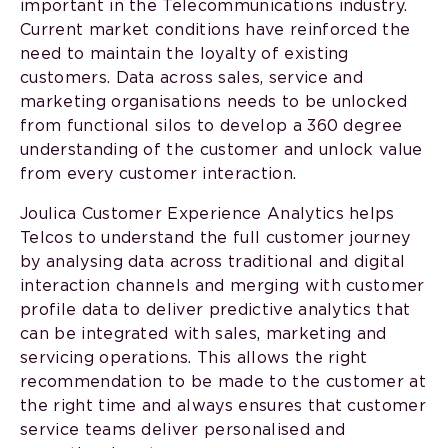
important in the Telecommunications industry.
Current market conditions have reinforced the
need to maintain the loyalty of existing
customers. Data across sales, service and
marketing organisations needs to be unlocked
from functional silos to develop a 360 degree
understanding of the customer and unlock value
from every customer interaction.
Joulica Customer Experience Analytics helps
Telcos to understand the full customer journey
by analysing data across traditional and digital
interaction channels and merging with customer
profile data to deliver predictive analytics that
can be integrated with sales, marketing and
servicing operations. This allows the right
recommendation to be made to the customer at
the right time and always ensures that customer
service teams deliver personalised and