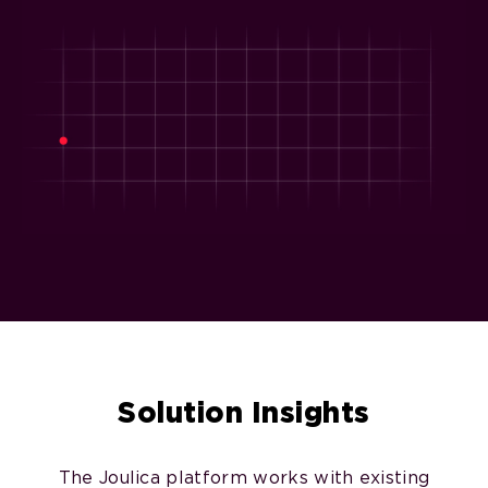
Solution Insights
The Joulica platform works with existing