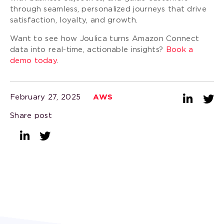
through seamless, personalized journeys that drive
satisfaction, loyalty, and growth.
Want to see how Joulica turns Amazon Connect
data into real-time, actionable insights?
Book a
demo today
.
February 27, 2025
AWS
Share post