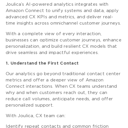
Joulica’s AI-powered analytics integrates with
Amazon Connect to unify systems and data, apply
advanced CX KPIs and metrics, and deliver real-
time insights across omnichannel customer journeys.
With a complete view of every interaction,
businesses can optimize customer journeys, enhance
personalization, and build resilient CX models that
drive seamless and impactful experiences.
1. Understand the First Contact
Our analytics go beyond traditional contact center
metrics and offer a deeper view of Amazon
Connect interactions. When CX teams understand
why and when customers reach out, they can
reduce call volumes, anticipate needs, and offer
personalized support.
With Joulica, CX team can:
Identify repeat contacts and common friction