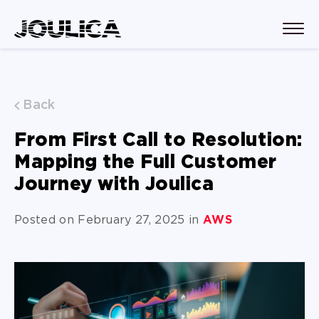
Back
From First Call to Resolution:
Mapping the Full Customer
Journey with Joulica
Posted on February 27, 2025 in
AWS