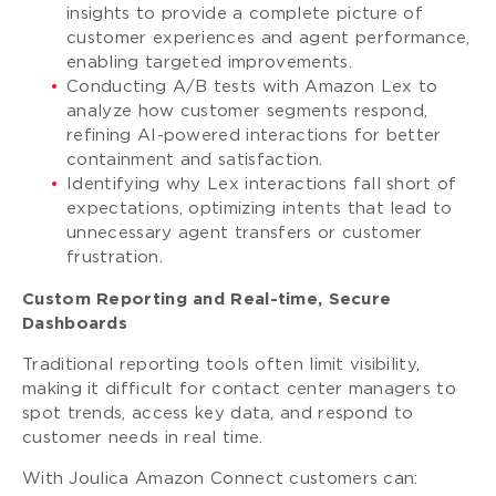
insights to provide a complete picture of
customer experiences and agent performance,
enabling targeted improvements.
Conducting A/B tests with Amazon Lex to
analyze how customer segments respond,
refining AI-powered interactions for better
containment and satisfaction.
Identifying why Lex interactions fall short of
expectations, optimizing intents that lead to
unnecessary agent transfers or customer
frustration.
Custom Reporting and Real-time, Secure
Dashboards
Traditional reporting tools often limit visibility,
making it difficult for contact center managers to
spot trends, access key data, and respond to
customer needs in real time.
With Joulica Amazon Connect customers can: