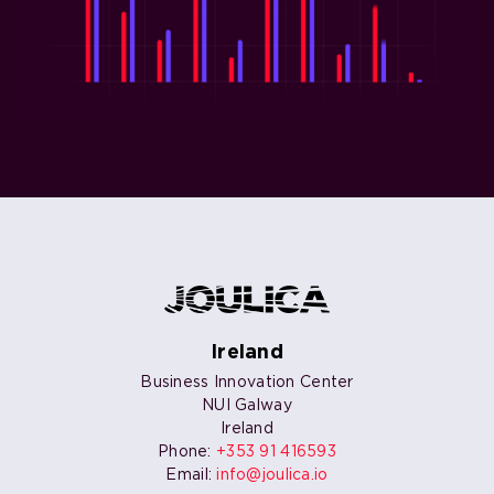
Ireland
Business Innovation Center
NUI Galway
Ireland
Phone:
+353 91 416593
Email:
info@joulica.io