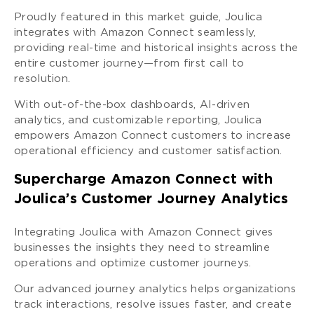
Proudly featured in this market guide, Joulica
integrates with Amazon Connect seamlessly,
providing real-time and historical insights across the
entire customer journey—from first call to
resolution.
With out-of-the-box dashboards, AI-driven
analytics, and customizable reporting, Joulica
empowers Amazon Connect customers to increase
operational efficiency and customer satisfaction.
Supercharge Amazon Connect with
Joulica’s Customer Journey Analytics
Integrating Joulica with Amazon Connect gives
businesses the insights they need to streamline
operations and optimize customer journeys.
Our advanced journey analytics helps organizations
track interactions, resolve issues faster, and create