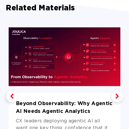
Related Materials
Beyond Observability: Why Agentic
AI Needs Agentic Analytics
CX leaders deploying agentic AI all
want one key thing: confidence that it