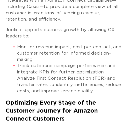
integrates with all Amazon Connect capabilities—
including Cases—to provide a complete view of all
customer interactions influencing revenue,
retention, and efficiency.
Joulica supports business growth by allowing CX
leaders to:
Monitor revenue impact, cost per contact, and
customer retention for informed decision-
making.
Track outbound campaign performance and
integrate KPIs for further optimization.
Analyze First Contact Resolution (FCR) and
transfer rates to identify inefficiencies, reduce
costs, and improve service quality.
Optimizing Every Stage of the
Customer Journey for Amazon
Connect Customers