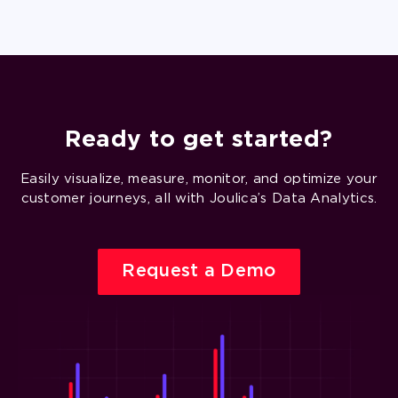
Ready to get started?
Easily visualize, measure, monitor, and optimize your
customer journeys, all with Joulica’s Data Analytics.
Request a Demo