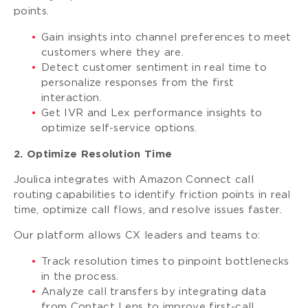
points.
Gain insights into channel preferences to meet
customers where they are.
Detect customer sentiment in real time to
personalize responses from the first
interaction.
Get IVR and Lex performance insights to
optimize self-service options.
2. Optimize Resolution Time
Joulica integrates with Amazon Connect call
routing capabilities to identify friction points in real
time, optimize call flows, and resolve issues faster.
Our platform allows CX leaders and teams to:
Track resolution times to pinpoint bottlenecks
in the process.
Analyze call transfers by integrating data
from Contact Lens to improve first-call