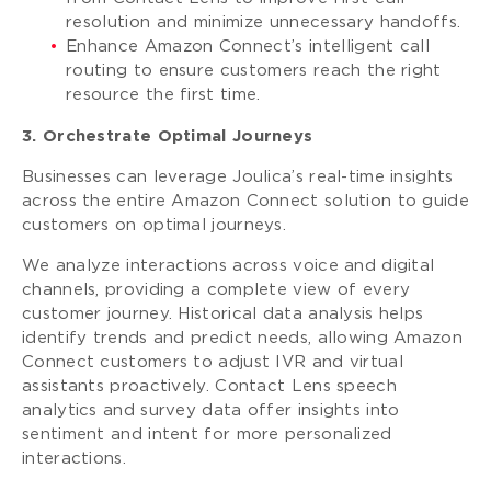
resolution and minimize unnecessary handoffs.
Enhance Amazon Connect’s intelligent call
routing to ensure customers reach the right
resource the first time.
3. Orchestrate Optimal Journeys
Businesses can leverage Joulica’s real-time insights
across the entire Amazon Connect solution to guide
customers on optimal journeys.
We analyze interactions across voice and digital
channels, providing a complete view of every
customer journey. Historical data analysis helps
identify trends and predict needs, allowing Amazon
Connect customers to adjust IVR and virtual
assistants proactively. Contact Lens speech
analytics and survey data offer insights into
sentiment and intent for more personalized
interactions.