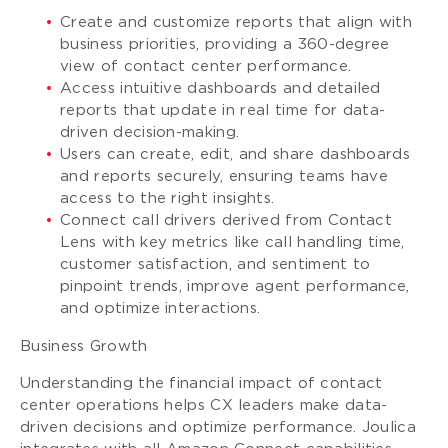
Create and customize reports that align with
business priorities, providing a 360-degree
view of contact center performance.
Access intuitive dashboards and detailed
reports that update in real time for data-
driven decision-making.
Users can create, edit, and share dashboards
and reports securely, ensuring teams have
access to the right insights.
Connect call drivers derived from Contact
Lens with key metrics like call handling time,
customer satisfaction, and sentiment to
pinpoint trends, improve agent performance,
and optimize interactions.
Business Growth
Understanding the financial impact of contact
center operations helps CX leaders make data-
driven decisions and optimize performance. Joulica