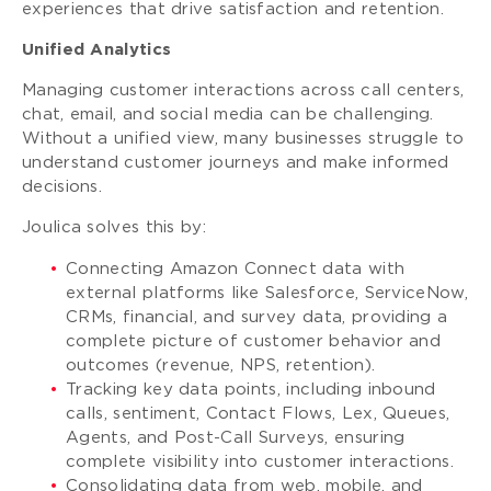
experiences that drive satisfaction and retention.
Unified Analytics
Managing customer interactions across call centers,
chat, email, and social media can be challenging.
Without a unified view, many businesses struggle to
understand customer journeys and make informed
decisions.
Joulica solves this by:
Connecting Amazon Connect data with
external platforms like Salesforce, ServiceNow,
CRMs, financial, and survey data, providing a
complete picture of customer behavior and
outcomes (revenue, NPS, retention).
Tracking key data points, including inbound
calls, sentiment, Contact Flows, Lex, Queues,
Agents, and Post-Call Surveys, ensuring
complete visibility into customer interactions.
Consolidating data from web, mobile, and