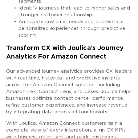
segments.
Identify journeys that lead to higher sales and
stronger customer relationships.
Anticipate customer needs and orchestrate
personalized experiences through predictive
scoring.
Transform CX with Joulica’s Journey
Analytics For Amazon Connect
Our advanced journey analytics provides CX leaders
with real-time, historical, and predictive insights
across the Amazon Connect solution—including
Amazon Lex, Contact Lens, and Cases. Joulica helps
businesses optimize contact center performance,
refine customer experiences, and increase revenue
by integrating data across all touchpoints.
With Joulica, Amazon Connect customers gain a
complete view of every interaction, align CX KPIs
with business objectives, and guide customers