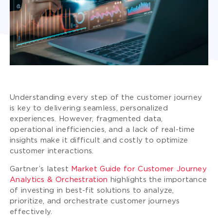
Understanding every step of the customer journey
is key to delivering seamless, personalized
experiences. However, fragmented data,
operational inefficiencies, and a lack of real-time
insights make it difficult and costly to optimize
customer interactions.
Gartner’s latest
Market Guide for Customer Journey
Analytics & Orchestration
highlights the importance
of investing in best-fit solutions to analyze,
prioritize, and orchestrate customer journeys
effectively.