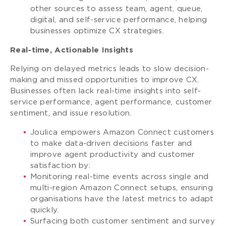
other sources to assess team, agent, queue,
digital, and self-service performance, helping
businesses optimize CX strategies.
Real-time, Actionable Insights
Relying on delayed metrics leads to slow decision-
making and missed opportunities to improve CX.
Businesses often lack real-time insights into self-
service performance, agent performance, customer
sentiment, and issue resolution.
Joulica empowers Amazon Connect customers
to make data-driven decisions faster and
improve agent productivity and customer
satisfaction by:
Monitoring real-time events across single and
multi-region Amazon Connect setups, ensuring
organisations have the latest metrics to adapt
quickly.
Surfacing both customer sentiment and survey