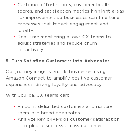
Customer effort scores, customer health
scores, and satisfaction metrics highlight areas
for improvement so businesses can fine-tune
processes that impact engagement and
loyalty.
Real-time monitoring allows CX teams to
adjust strategies and reduce churn
proactively.
5. Turn Satisfied Customers into Advocates
Our journey insights enable businesses using
Amazon Connect to amplify positive customer
experiences, driving loyalty and advocacy.
With Joulica, CX teams can:
Pinpoint delighted customers and nurture
them into brand advocates.
Analyze key drivers of customer satisfaction
to replicate success across customer