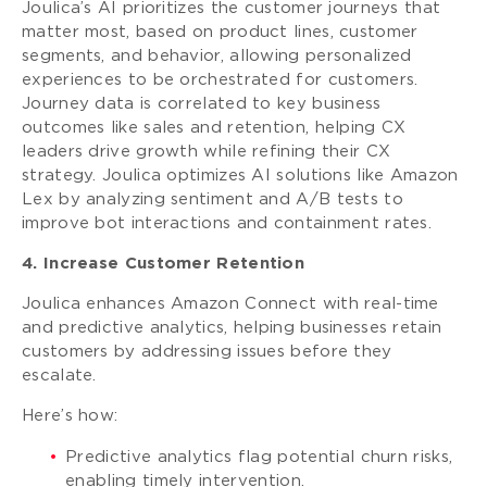
Joulica’s AI prioritizes the customer journeys that
matter most, based on product lines, customer
segments, and behavior, allowing personalized
experiences to be orchestrated for customers.
Journey data is correlated to key business
outcomes like sales and retention, helping CX
leaders drive growth while refining their CX
strategy. Joulica optimizes AI solutions like Amazon
Lex by analyzing sentiment and A/B tests to
improve bot interactions and containment rates.
4. Increase Customer Retention
Joulica enhances Amazon Connect with real-time
and predictive analytics, helping businesses retain
customers by addressing issues before they
escalate.
Here’s how:
Predictive analytics flag potential churn risks,
enabling timely intervention.