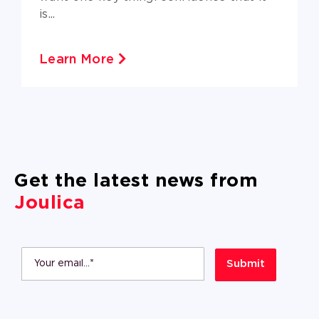
is...
Learn More
Get the latest news from
Joulica