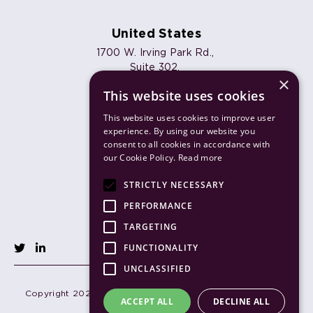
United States
1700 W. Irving Park Rd.,
Suite 302,
×
Chicago, IL 60613
This website uses cookies
Phone:
+1 773 820 7461
Email:
info@joulica.io
This website uses cookies to improve user
experience. By using our website you
consent to all cookies in accordance with
our Cookie Policy.
Read more
Products
STRICTLY NECESSARY
Solutions
PERFORMANCE
TARGETING
FUNCTIONALITY
UNCLASSIFIED
Copyright 2026 Joulica. All Rights Reserved.
Terms of use
ACCEPT ALL
DECLINE ALL
Privacy policy