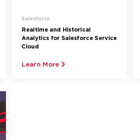
Salesforce
Realtime and Historical
Analytics for Salesforce Service
Cloud
Learn More