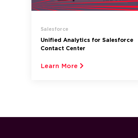
Salesforce
Unified Analytics for Salesforce
Contact Center
Learn More