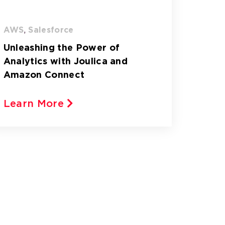
AWS
,
Salesforce
Unleashing the Power of
Analytics with Joulica and
Amazon Connect
Learn More