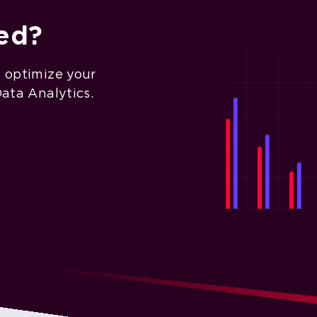
ted?
d optimize your
Data Analytics.