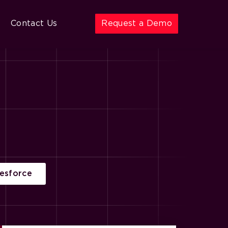
Contact Us
Request a Demo
lesforce