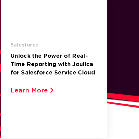
Salesforce
Unlock the Power of Real-
Time Reporting with Joulica
for Salesforce Service Cloud
Learn More