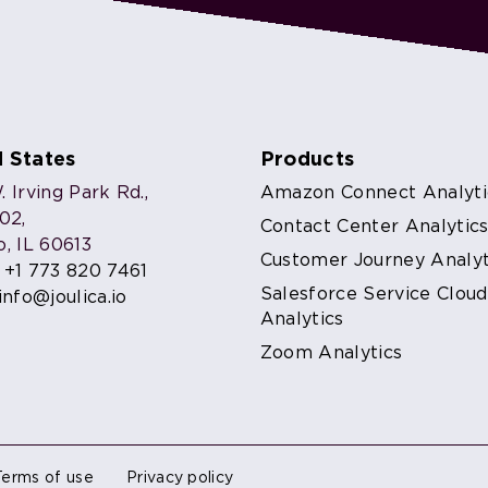
d States
Products
 Irving Park Rd.,
Amazon Connect Analyti
302,
Contact Center Analytic
o, IL 60613
Customer Journey Analyt
:
+1 773 820 7461
Salesforce Service Cloud
info@joulica.io
Analytics
Zoom Analytics
Terms of use
Privacy policy