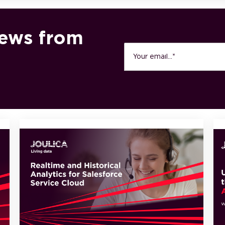
news from