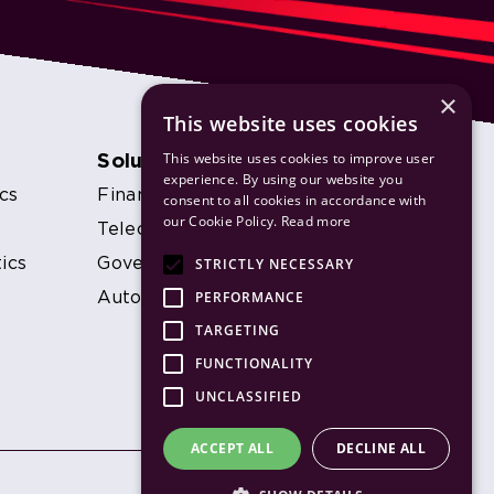
×
This website uses cookies
This website uses cookies to improve user
Solutions
experience. By using our website you
cs
Financial Services
consent to all cookies in accordance with
our Cookie Policy.
Read more
s
Telecommunications
STRICTLY NECESSARY
ics
Government
PERFORMANCE
Automotive
TARGETING
FUNCTIONALITY
UNCLASSIFIED
ACCEPT ALL
DECLINE ALL
Website by DigitalCRO