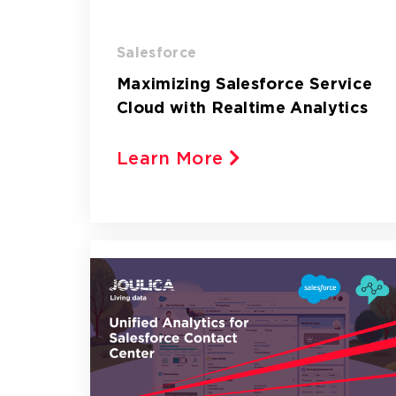
Salesforce
Maximizing Salesforce Service
Cloud with Realtime Analytics
Learn More