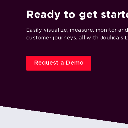
Ready to get star
Easily visualize, measure, monitor an
customer journeys, all with Joulica’s 
Request a Demo