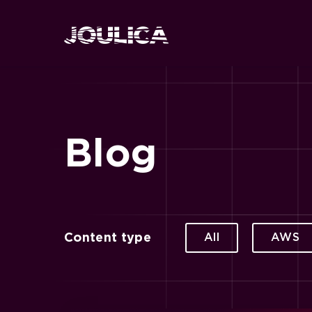
Blog
Content type
All
AWS