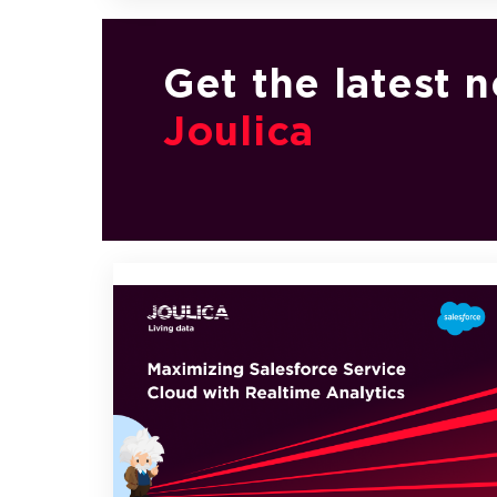
Get the latest 
Joulica