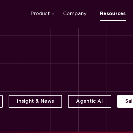
Product
Company
Resources
Insight & News
Agentic AI
Sa