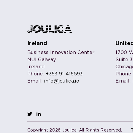
Ireland
Unite
Business Innovation Center
1700 W.
NUI Galway
Suite 
Ireland
Chicag
Phone:
+353 91 416593
Phone
Email:
info@joulica.io
Email:
Copyright 2026 Joulica. All Rights Reserved.