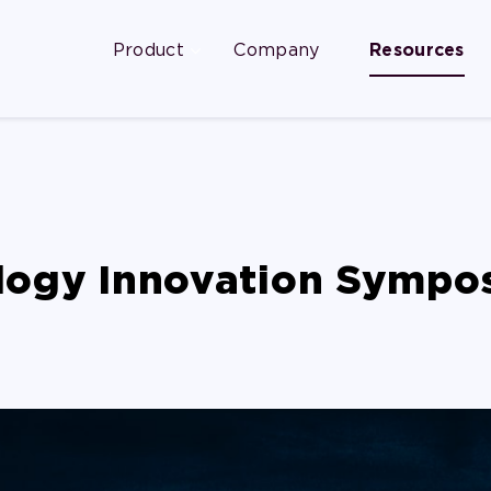
Product
Company
Resources
logy Innovation Sympo