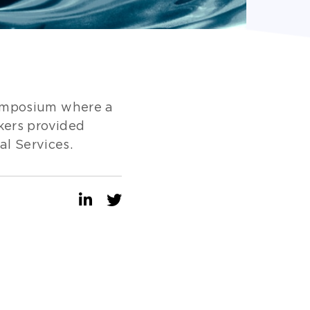
Symposium where a
kers provided
al Services.