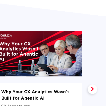
Why Your CX Analytics Wasn’t
What 
Built for Agentic AI
Agent