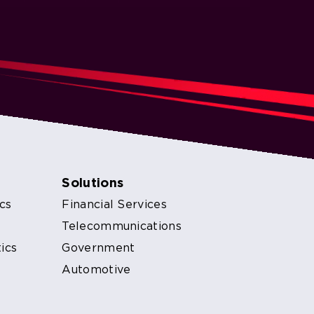
Solutions
cs
Financial Services
s
Telecommunications
ics
Government
Automotive