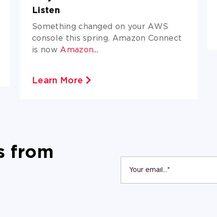
Listen
Something changed on your AWS
console this spring. Amazon Connect
is now
Amazon...
Learn More
s from