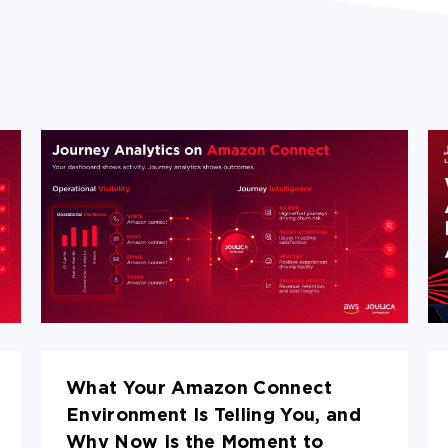
What Your Amazon Connect
Environment Is Telling You, and
Why Now Is the Moment to