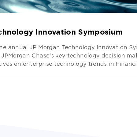
chnology Innovation Symposium
the annual JP Morgan Technology Innovation 
of JPMorgan Chase’s key technology decision ma
tives on enterprise technology trends in Financi