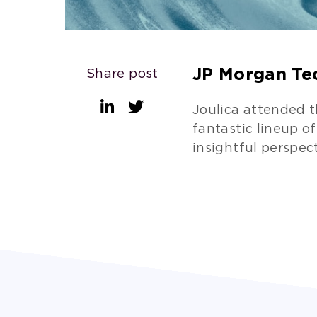
JP Morgan Te
Share post
Joulica attended 
fantastic lineup 
insightful perspec