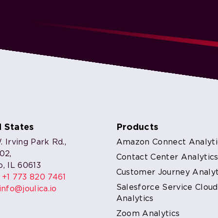
d States
Products
 Irving Park Rd.,
Amazon Connect Analyti
302,
Contact Center Analytic
o, IL 60613
Customer Journey Analyt
:
+1 773 820 7461
Salesforce Service Cloud
info@joulica.io
Analytics
Zoom Analytics