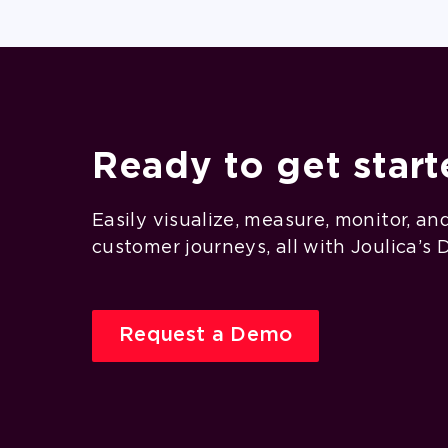
Ready to get star
Easily visualize, measure, monitor, an
customer journeys, all with Joulica’s 
Request a Demo