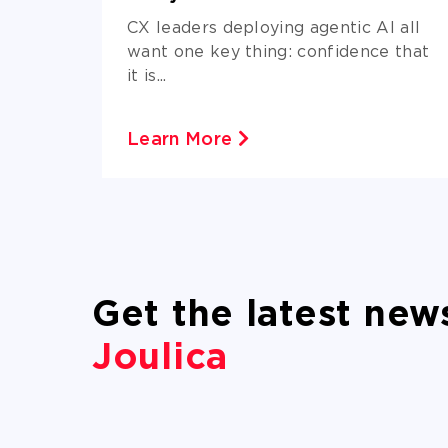
azon
CX leaders deploying agentic AI all
want one key thing: confidence that
it is...
Learn More
Get the latest new
Joulica