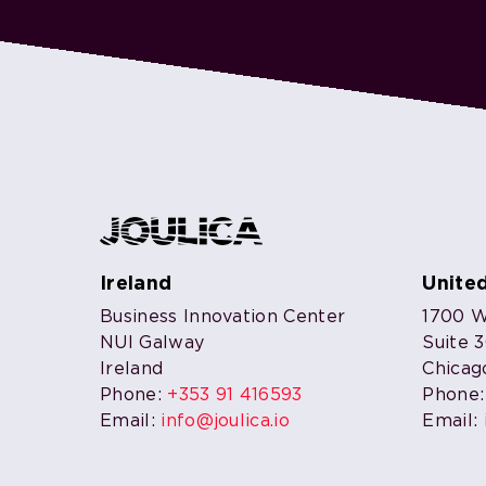
Ireland
Unite
Business Innovation Center
1700 W.
NUI Galway
Suite 
Ireland
Chicag
Phone:
+353 91 416593
Phone
Email:
info@joulica.io
Email: