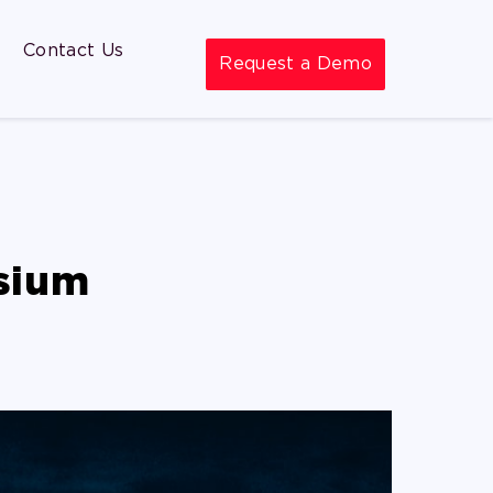
Contact Us
Request a Demo
sium