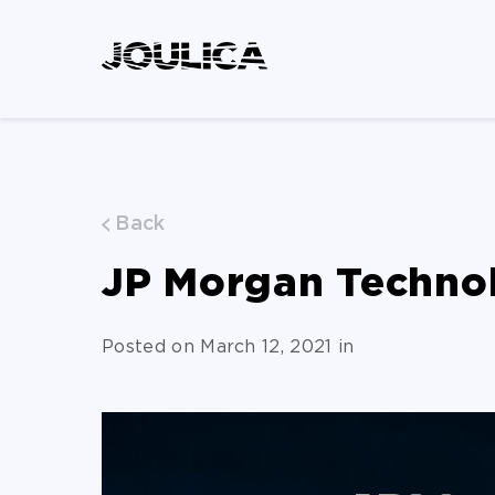
Back
JP Morgan Techno
Posted on March 12, 2021 in