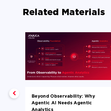
Related Materials
Beyond Observability: Why
lytics
Agentic AI Needs Agentic
Analytics