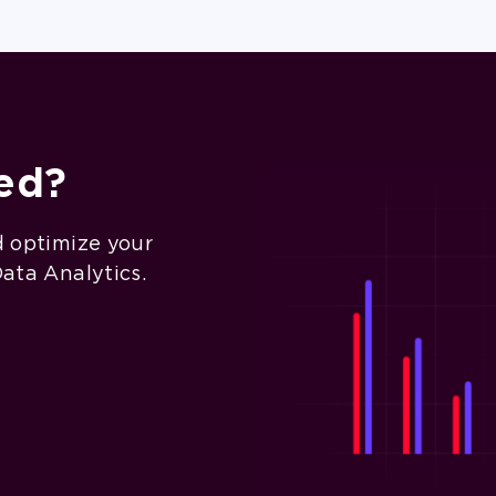
ted?
d optimize your
Data Analytics.