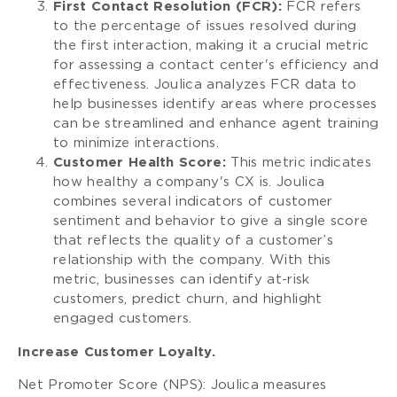
First Contact Resolution (FCR):
FCR refers
to the percentage of issues resolved during
the first interaction, making it a crucial metric
for assessing a contact center's efficiency and
effectiveness. Joulica analyzes FCR data to
help businesses identify areas where processes
can be streamlined and enhance agent training
to minimize interactions.
Customer Health Score:
This metric indicates
how healthy a company's CX is. Joulica
combines several indicators of customer
sentiment and behavior to give a single score
that reflects the quality of a customer’s
relationship with the company. With this
metric, businesses can identify at-risk
customers, predict churn, and highlight
engaged customers.
Increase Customer Loyalty.
Net Promoter Score (NPS): Joulica measures