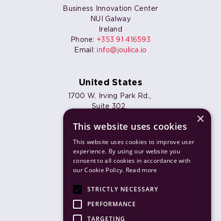
Business Innovation Center
NUI Galway
Ireland
Phone:
+353 91 416593
Email:
info@joulica.io
United States
1700 W. Irving Park Rd.,
Suite 302,
×
Chicago, IL 60613
This website uses cookies
Phone:
+1 773 820 7461
Email:
info@joulica.io
This website uses cookies to improve user
experience. By using our website you
consent to all cookies in accordance with
our Cookie Policy.
Read more
Products
STRICTLY NECESSARY
Solutions
PERFORMANCE
TARGETING