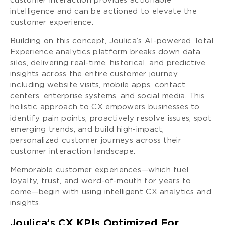
customer interaction provides actionable
intelligence and can be actioned to elevate the
customer experience.
Building on this concept, Joulica’s AI-powered Total
Experience analytics platform breaks down data
silos, delivering real-time, historical, and predictive
insights across the entire customer journey,
including website visits, mobile apps, contact
centers, enterprise systems, and social media. This
holistic approach to CX empowers businesses to
identify pain points, proactively resolve issues, spot
emerging trends, and build high-impact,
personalized customer journeys across their
customer interaction landscape.
Memorable customer experiences—which fuel
loyalty, trust, and word-of-mouth for years to
come—begin with using intelligent CX analytics and
insights.
Joulica’s CX KPIs Optimized For