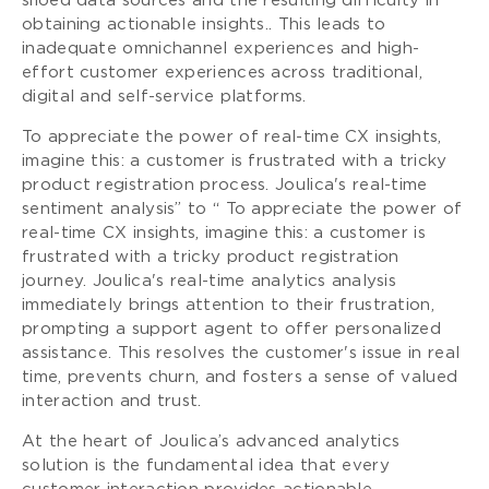
siloed data sources and the resulting difficulty in
obtaining actionable insights.. This leads to
inadequate omnichannel experiences and high-
effort customer experiences across traditional,
digital and self-service platforms.
To appreciate the power of real-time CX insights,
imagine this: a customer is frustrated with a tricky
product registration process. Joulica's real-time
sentiment analysis” to “ To appreciate the power of
real-time CX insights, imagine this: a customer is
frustrated with a tricky product registration
journey. Joulica's real-time analytics analysis
immediately brings attention to their frustration,
prompting a support agent to offer personalized
assistance. This resolves the customer's issue in real
time, prevents churn, and fosters a sense of valued
interaction and trust.
At the heart of Joulica’s advanced analytics
solution is the fundamental idea that every