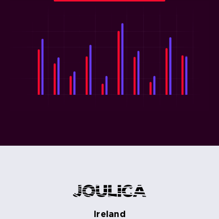
Ireland